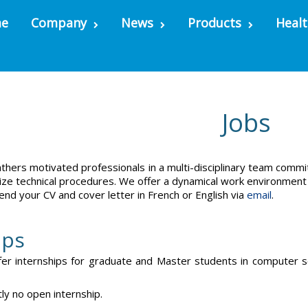
e
Company
News
Products
Healt
Jobs
thers motivated professionals in a multi-disciplinary team commi
ze technical procedures. We offer a dynamical work environment a
end your CV and cover letter in French or English via
email
.
ips
fer internships for graduate and Master students in computer sci
tly no open internship.