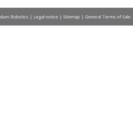
ilum Robotics |
Legal notice
|
Sitemap
|
General Terms of Sale