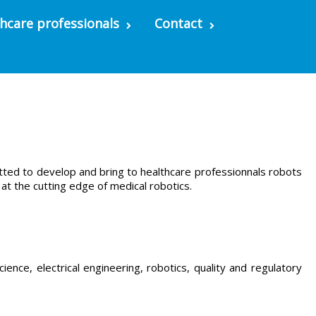
hcare professionals
Contact
tted to develop and bring to healthcare professionnals robots
t the cutting edge of medical robotics.
ence, electrical engineering, robotics, quality and regulatory