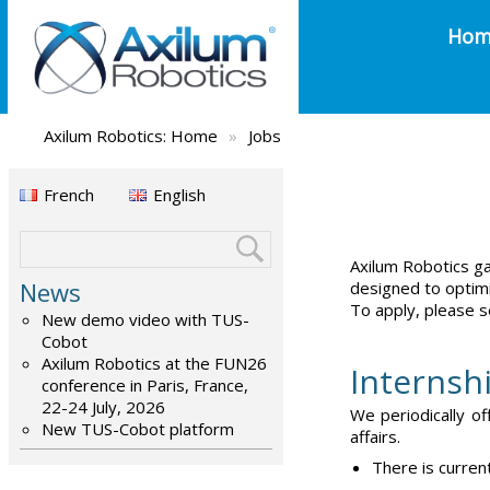
Hom
Axilum Robotics:
Home
»
Jobs
French
English
Axilum Robotics ga
News
designed to optimi
To apply, please s
New demo video with TUS-
Cobot
Axilum Robotics at the FUN26
Internsh
conference in Paris, France,
22-24 July, 2026
We periodically of
New TUS-Cobot platform
affairs.
There is curren