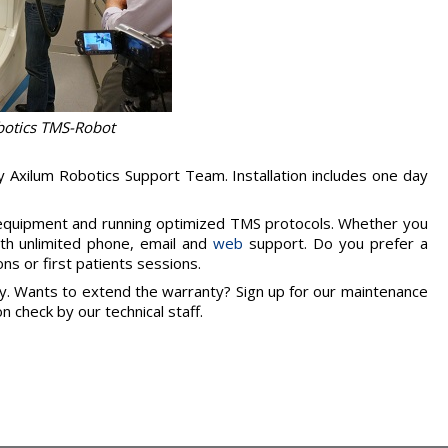
botics TMS-Robot
y Axilum Robotics Support Team. Installation includes one day
 equipment and running optimized TMS protocols. Whether you
ith unlimited phone, email and
web
support. Do you prefer a
ns or first patients sessions.
ty. Wants to extend the warranty? Sign up for our maintenance
n check by our technical staff.