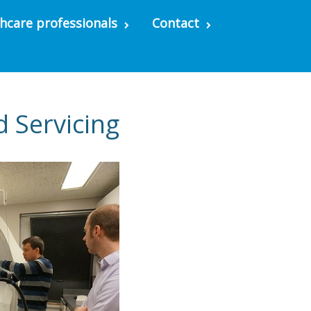
hcare professionals
Contact
d Servicing