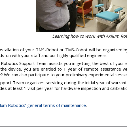
Learning how to work with Axilum Ro
nstallation of your TMS-Robot or TMS-Cobot will be organized b
ds-on with your staff and our highly qualified engineers.
 Robotics Support Team assists you in getting the best of your
the device, you are entitled to 1 year of remote assistance w
e? We can also participate to your preliminary experimental sessio
pport Team organizes servicing during the initial year of warran
udes at least 1 visit per year for hardware inspection and calibratio
lum Robotics’ general terms of maintenance
.