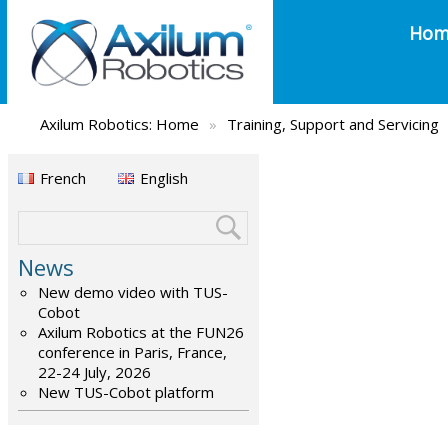
Hom
Axilum Robotics:
Home
»
Training, Support and Servicing
French
English
News
New demo video with TUS-
Cobot
Axilum Robotics at the FUN26
conference in Paris, France,
22-24 July, 2026
New TUS-Cobot platform