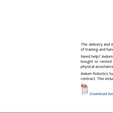
The delivery and i
of training and han
Need help? Axilum
bought or rented 
physical assistanc
Axilum Robotics Su
contract. This incl
Download Axi