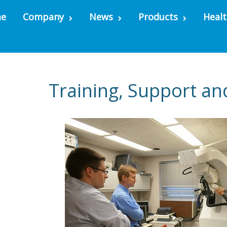
e
Company
News
Products
Healt
Training, Support an