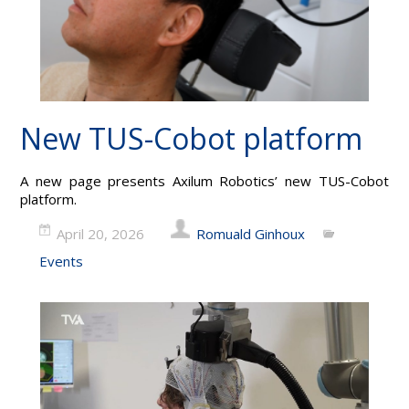
New TUS-Cobot platform
A new page presents Axilum Robotics’ new TUS-Cobot
platform.
April 20, 2026
Romuald Ginhoux
Events