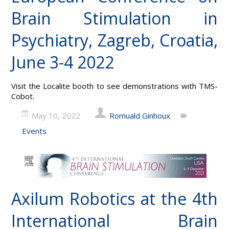
Brain Stimulation in
Psychiatry, Zagreb, Croatia,
June 3-4 2022
Visit the Localite booth to see demonstrations with TMS-
Cobot.
May 10, 2022
Romuald Ginhoux
Events
Axilum Robotics at the 4th
International Brain