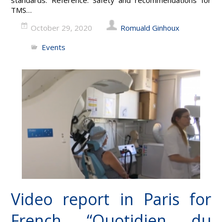
TMS…
October 29, 2020
Romuald Ginhoux
Events
Video report in Paris for
French “Quotidien du