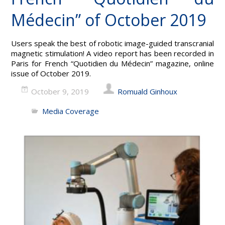
Médecin” of October 2019
Users speak the best of robotic image-guided transcranial
magnetic stimulation! A video report has been recorded in
Paris for French “Quotidien du Médecin” magazine, online
issue of October 2019.
October 9, 2019
Romuald Ginhoux
Media Coverage