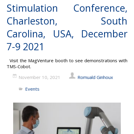
Stimulation Conference,
Charleston, South
Carolina, USA, December
7-9 2021
Visit the MagVenture booth to see demonstrations with
TMS-Cobot.
November 10, 2021
Romuald Ginhoux
Events