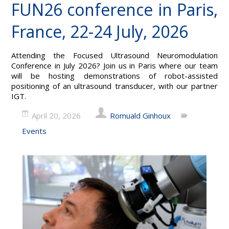
FUN26 conference in Paris,
France, 22-24 July, 2026
Attending the Focused Ultrasound Neuromodulation
Conference in July 2026? Join us in Paris where our team
will be hosting demonstrations of robot-assisted
positioning of an ultrasound transducer, with our partner
IGT.
April 20, 2026
Romuald Ginhoux
Events