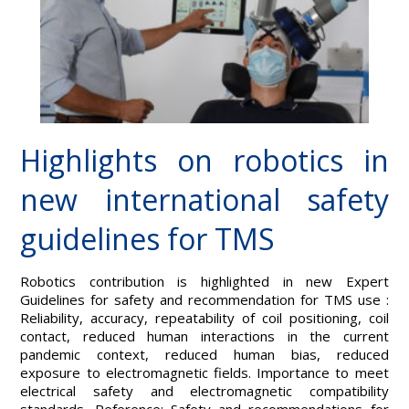
Highlights on robotics in
new international safety
guidelines for TMS
Robotics contribution is highlighted in new Expert
Guidelines for safety and recommendation for TMS use :
Reliability, accuracy, repeatability of coil positioning, coil
contact, reduced human interactions in the current
pandemic context, reduced human bias, reduced
exposure to electromagnetic fields. Importance to meet
electrical safety and electromagnetic compatibility
standards. Reference: Safety and recommendations for