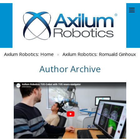
Axilum Robotics:
Home
»
Axilum Robotics: Romuald Ginhoux
Author Archive