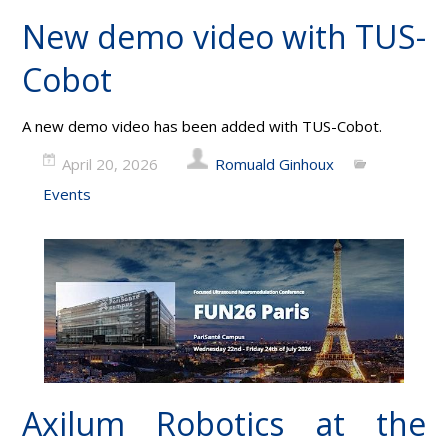
New demo video with TUS-
Cobot
A new demo video has been added with TUS-Cobot.
April 20, 2026
Romuald Ginhoux
Events
Axilum Robotics at the