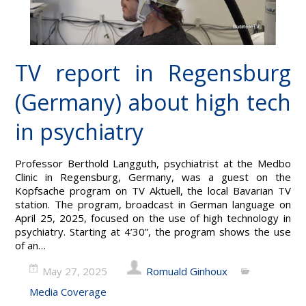
TV report in Regensburg
(Germany) about high tech
in psychiatry
Professor Berthold Langguth, psychiatrist at the Medbo
Clinic in Regensburg, Germany, was a guest on the
Kopfsache program on TV Aktuell, the local Bavarian TV
station. The program, broadcast in German language on
April 25, 2025, focused on the use of high technology in
psychiatry. Starting at 4’30”, the program shows the use
of an…
May 27, 2025
Romuald Ginhoux
Media Coverage