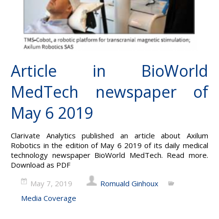
Article in BioWorld
MedTech newspaper of
May 6 2019
Clarivate Analytics published an article about Axilum
Robotics in the edition of May 6 2019 of its daily medical
technology newspaper BioWorld MedTech. Read more.
Download as PDF
May 7, 2019
Romuald Ginhoux
Media Coverage