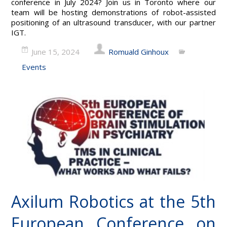
conference in July 2024? Join us in Toronto where our
team will be hosting demonstrations of robot-assisted
positioning of an ultrasound transducer, with our partner
IGT.
June 15, 2024
Romuald Ginhoux
Events
Axilum Robotics at the 5th
European Conference on