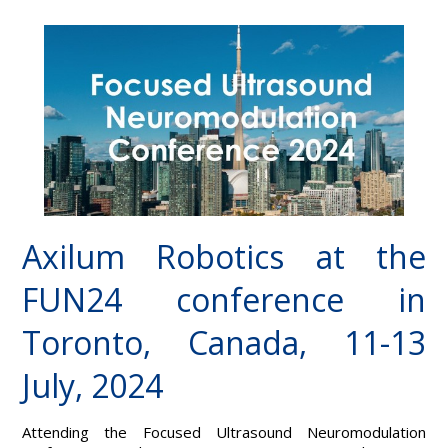
Axilum Robotics at the
FUN24 conference in
Toronto, Canada, 11-13
July, 2024
Attending the Focused Ultrasound Neuromodulation