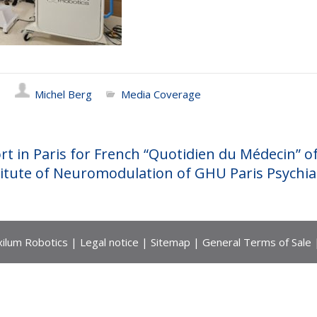
Michel Berg
Media Coverage
rt in Paris for French “Quotidien du Médecin” o
itute of Neuromodulation of GHU Paris Psychia
ilum Robotics |
Legal notice
|
Sitemap
|
General Terms of Sale