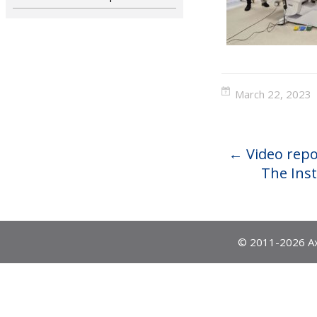
March 22, 2023
←
Video repo
The Inst
© 2011-2026 Ax