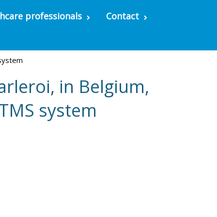
hcare professionals
Contact
 system
rleroi, in Belgium,
d TMS system