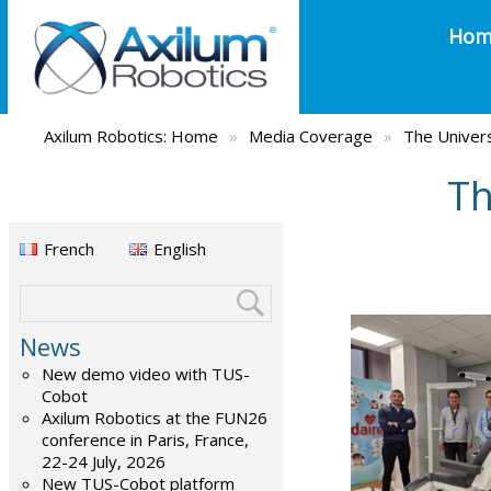
Hom
Axilum Robotics:
Home
»
Media Coverage
»
The Univers
Th
French
English
News
New demo video with TUS-
Cobot
Axilum Robotics at the FUN26
conference in Paris, France,
22-24 July, 2026
New TUS-Cobot platform