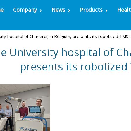
e
Company
News
Products
Healt
ity hospital of Charleroi, in Belgium, presents its robotized TMS
e University hospital of Cha
presents its robotize