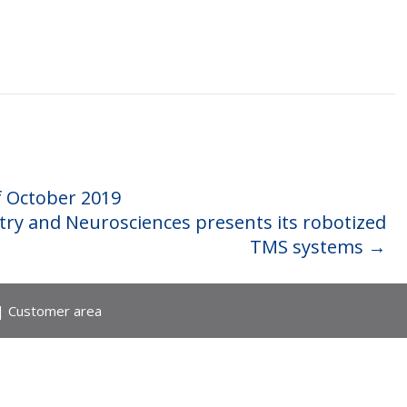
f October 2019
try and Neurosciences presents its robotized
TMS systems
→
|
Customer area